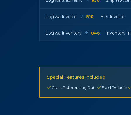
Logiwa Shipment
856
Ship Notice
Logiwa Invoice
810
EDI Invoice
Logiwa Inventory
846
Inventory In
Special Features Included
Cross Referencing Data
Field Defaults