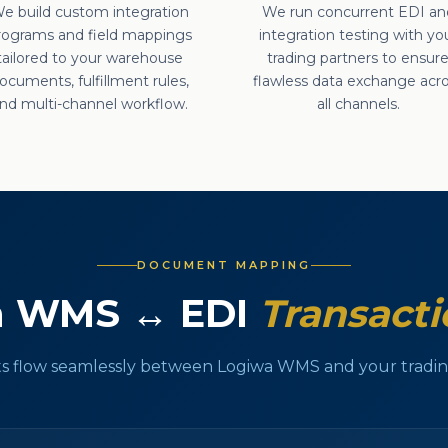
e build custom integration
We run concurrent EDI an
rograms and field mappings
integration testing with yo
tailored to your warehouse
trading partners to ensur
ocuments, fulfillment rules,
flawless data exchange acr
nd multi-channel workflow.
all channels.
DOCUMENT MAPPING
a WMS ↔ EDI
Transacti
 flow seamlessly between Logiwa WMS and your trading