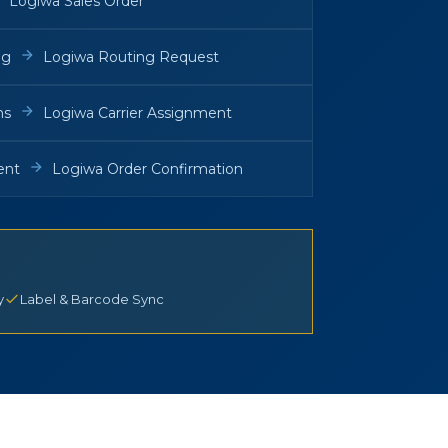
Logiwa Sales Order
ng
Logiwa Routing Request
ns
Logiwa Carrier Assignment
ent
Logiwa Order Confirmation
y
Label & Barcode Sync