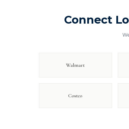
Connect L
We
Walmart
Costco