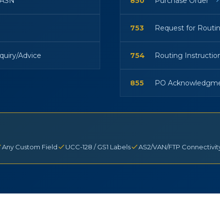
/ASN
850
Purchase Order
753
Request for Routi
quiry/Advice
754
Routing Instructio
855
PO Acknowledgm
Any Custom Field
UCC-128 / GS1 Labels
AS2/VAN/FTP Connectivit