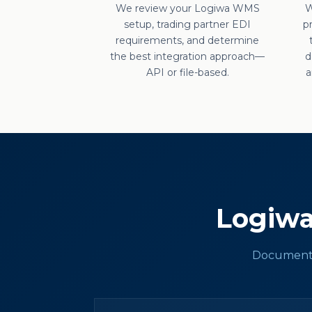
We review your Logiwa WMS
W
setup, trading partner EDI
p
requirements, and determine
the best integration approach—
d
API or file-based.
a
Logiw
Documents