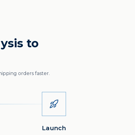
ysis to
ipping orders faster.
Launch