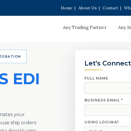
Home
|
About Us
|
Contact
|
Wha
Any Trading Partner
Any I
TEGRATION
Let's Connect
S EDI
FULL NAME
BUSINESS EMAIL *
mates your
use ship orders
USING LOGIWA?
ata directly into