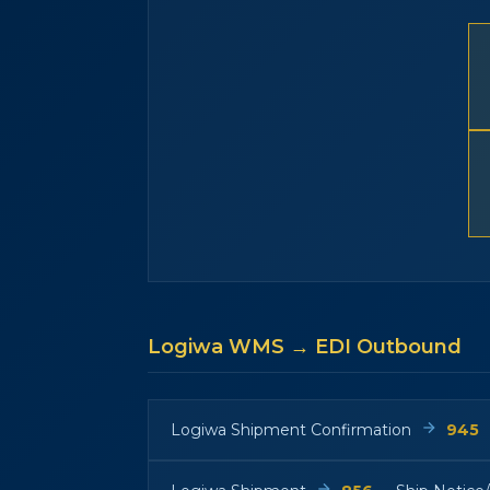
Logiwa WMS → EDI Outbound
Logiwa Shipment Confirmation
945