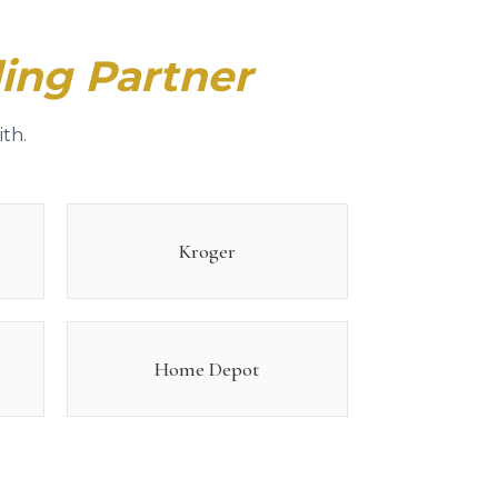
ing Partner
th.
Kroger
Home Depot