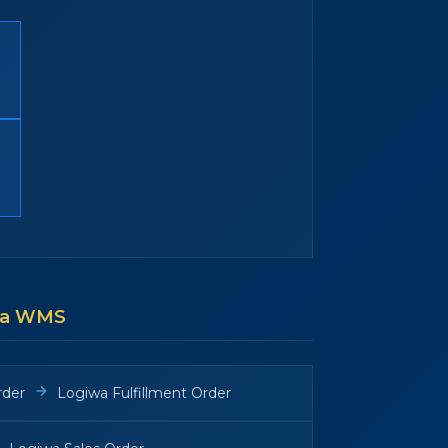
wa WMS
rder
Logiwa Fulfillment Order