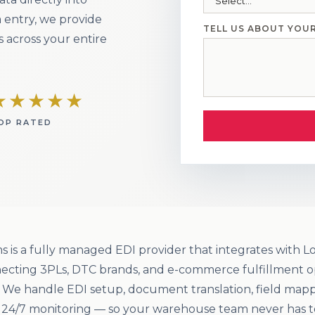
 entry, we provide
TELL US ABOUT YOU
 across your entire
★★★★★
OP RATED
s is a fully managed EDI provider that integrates with
ecting 3PLs, DTC brands, and e-commerce fulfillment o
. We handle EDI setup, document translation, field map
d 24/7 monitoring — so your warehouse team never has t