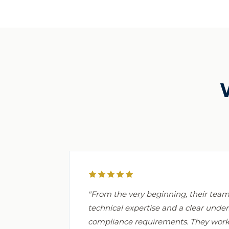
"From the very beginning, their te
technical expertise and a clear under
compliance requirements. They worke