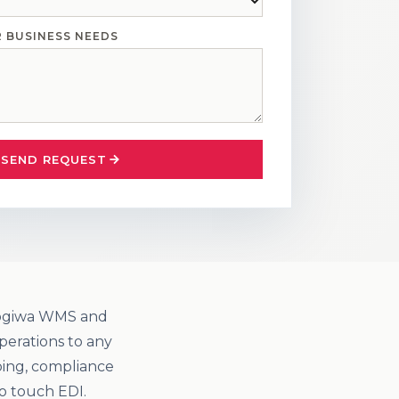
R BUSINESS NEEDS
SEND REQUEST
 Logiwa WMS and
perations to any
ping, compliance
o touch EDI.