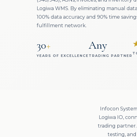
Logiwa WMS. By eliminating manual data
100% data accuracy and 90% time savings
fulfillment network.
30
+
Any
T
YEARS OF EXCELLENCE
TRADING PARTNER
Infocon System
Logiwa IO, conn
trading partner
testing, an