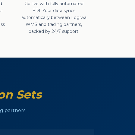
d
Go live with fully automated
ur
EDI. Your data syncs
e
automatically between Logiwa
oss
WMS and trading partners,
backed by 24/7 support.
on Sets
 partners.