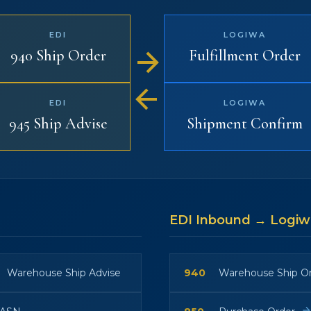
EDI
LOGIWA
940 Ship Order
Fulfillment Order
EDI
LOGIWA
945 Ship Advise
Shipment Confirm
EDI Inbound → Logi
Warehouse Ship Advise
940
Warehouse Ship O