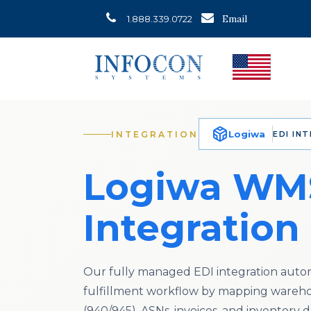
Email
1.888.339.0722
Logiwa
INTEGRATION
EDI IN
Logiwa WM
Integration
Our fully managed EDI integration auto
fulfillment workflow by mapping wareho
(940/945), ASNs, invoices, and inventory d