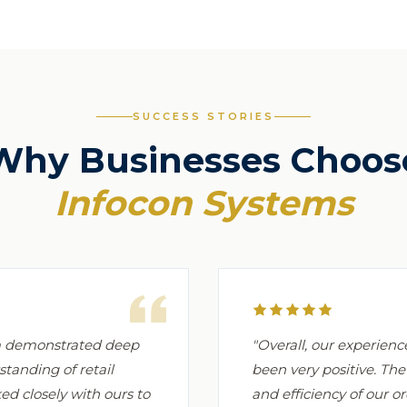
SUCCESS STORIES
Why Businesses Choos
Infocon Systems
am demonstrated deep
"Overall, our experien
standing of retail
been very positive. Th
d closely with ours to
and efficiency of our 