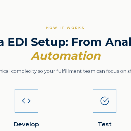
HOW IT WORKS
 EDI Setup: From Anal
Automation
cal complexity so your fulfillment team can focus on sh
Develop
Test