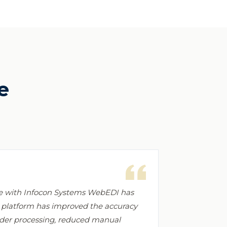
e
ce with Infocon Systems WebEDI has
e platform has improved the accuracy
order processing, reduced manual