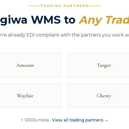
TRADING PARTNERS
ogiwa WMS to
Any Trad
're already EDI compliant with the partners you work wi
Amazon
Target
Wayfair
Chewy
+ 1000s more ·
View all trading partners →