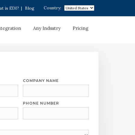
Country:
t is EDI?
|
Blog
ntegration
Any Industry
Pricing
COMPANY NAME
PHONE NUMBER