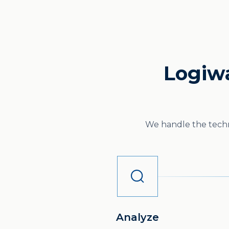
Logiwa
We handle the techni
Analyze