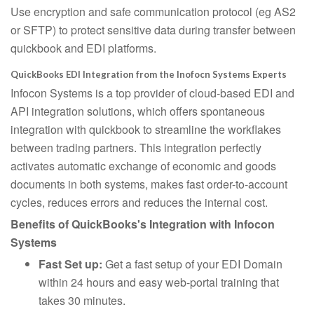
Use encryption and safe communication protocol (eg AS2
or SFTP) to protect sensitive data during transfer between
quickbook and EDI platforms.
QuickBooks EDI Integration from the Inofocn Systems Experts
Infocon Systems is a top provider of cloud-based EDI and
API integration solutions, which offers spontaneous
integration with quickbook to streamline the workflakes
between trading partners. This integration perfectly
activates automatic exchange of economic and goods
documents in both systems, makes fast order-to-account
cycles, reduces errors and reduces the internal cost.
Benefits of QuickBooks's Integration with Infocon
Systems
Fast Set up:
Get a fast setup of your EDI Domain
within 24 hours and easy web-portal training that
takes 30 minutes.