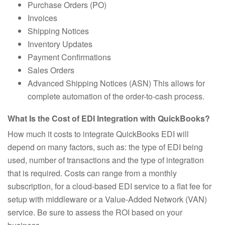
Purchase Orders (PO)
Invoices
Shipping Notices
Inventory Updates
Payment Confirmations
Sales Orders
Advanced Shipping Notices (ASN) This allows for
complete automation of the order-to-cash process.
What Is the Cost of EDI Integration with QuickBooks?
How much it costs to integrate QuickBooks EDI will
depend on many factors, such as: the type of EDI being
used, number of transactions and the type of integration
that is required. Costs can range from a monthly
subscription, for a cloud-based EDI service to a flat fee for
setup with middleware or a Value-Added Network (VAN)
service. Be sure to assess the ROI based on your