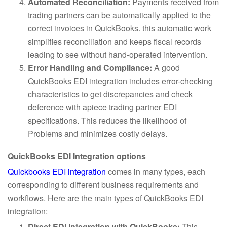
Automated Reconciliation:
Payments received from
trading partners can be automatically applied to the
correct invoices in QuickBooks. this automatic work
simplifies reconciliation and keeps fiscal records
leading to see without hand-operated intervention.
Error Handling and Compliance:
A good
QuickBooks EDI integration includes error-checking
characteristics to get discrepancies and check
deference with apiece trading partner EDI
specifications. This reduces the likelihood of
Problems and minimizes costly delays.
QuickBooks EDI Integration options
Quickbooks EDI integration
comes in many types, each
corresponding to different business requirements and
workflows. Here are the main types of QuickBooks EDI
integration:
Direct EDI Integration with QuickBooks:
This