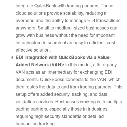
integrate QuickBook with trading partners. These
cloud solutions provide scalability, reducing it
overhead and the ability to manage EDI transactions
anywhere. Small to medium -sized businesses can
grow with business without the need for important
infrastructure in search of an easy to efficient, cost -
effective solution.
EDI Integration with QuickBooks via a Value-
Added Network (VAN):
In this model, a third-party
VAN acts as an intermediary for exchanging EDI
documents. QuickBooks connects to the VAN, which
then routes the data to and from trading partners. This
setup offers added security, tracking, and data
validation services. Businesses working with multiple
trading partners, especially those in industries
requiring high-security standards or detailed
transaction tracking.