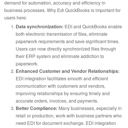
demand for automation, accuracy and efficiency in
business processes. Why Edi QuickBooks is important for
users here:
Data synchronization:
EDI and QuickBooks enable
both electronic transmission of files, eliminate
paperwork requirements and save significant times.
Users can now directly synchronized files through
their ERP system and eliminate addiction to
paperwork.
Enhanced Customer and Vendor Relationships:
EDI integration facilitates smooth and efficient
communication with customers and vendors,
improving relationships by ensuring timely and
accurate orders, invoices, and payments.
Better Compliance:
Many businesses, especially in
retail or production, work with business partners who
need EDI for document exchange. EDI integration