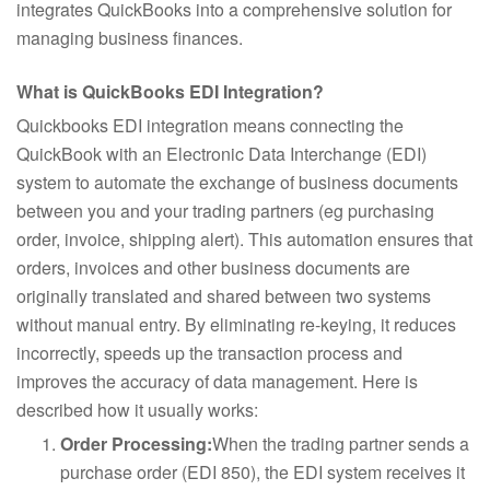
integrates QuickBooks into a comprehensive solution for
managing business finances.
What is QuickBooks EDI Integration?
Quickbooks EDI integration means connecting the
QuickBook with an Electronic Data Interchange (EDI)
system to automate the exchange of business documents
between you and your trading partners (eg purchasing
order, invoice, shipping alert). This automation ensures that
orders, invoices and other business documents are
originally translated and shared between two systems
without manual entry. By eliminating re-keying, it reduces
incorrectly, speeds up the transaction process and
improves the accuracy of data management. Here is
described how it usually works:
Order Processing:
When the trading partner sends a
purchase order (EDI 850), the EDI system receives it