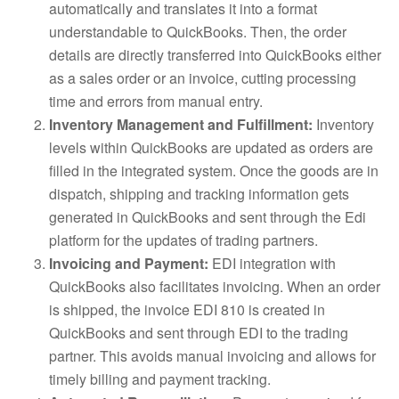
automatically and translates it into a format
understandable to QuickBooks. Then, the order
details are directly transferred into QuickBooks either
as a sales order or an invoice, cutting processing
time and errors from manual entry.
Inventory Management and Fulfillment:
Inventory
levels within QuickBooks are updated as orders are
filled in the integrated system. Once the goods are in
dispatch, shipping and tracking information gets
generated in QuickBooks and sent through the Edi
platform for the updates of trading partners.
Invoicing and Payment:
EDI integration with
QuickBooks also facilitates invoicing. When an order
is shipped, the invoice EDI 810 is created in
QuickBooks and sent through EDI to the trading
partner. This avoids manual invoicing and allows for
timely billing and payment tracking.