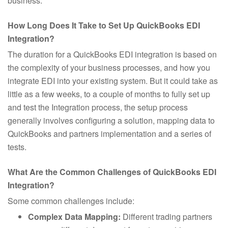
business.
How Long Does It Take to Set Up QuickBooks EDI
Integration?
The duration for a QuickBooks EDI integration is based on
the complexity of your business processes, and how you
integrate EDI into your existing system. But it could take as
little as a few weeks, to a couple of months to fully set up
and test the Integration process, the setup process
generally involves configuring a solution, mapping data to
QuickBooks and partners implementation and a series of
tests.
What Are the Common Challenges of QuickBooks EDI
Integration?
Some common challenges include:
Complex Data Mapping:
Different trading partners