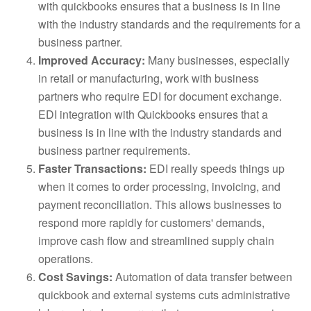
with quickbooks ensures that a business is in line
with the industry standards and the requirements for a
business partner.
Improved Accuracy:
Many businesses, especially
in retail or manufacturing, work with business
partners who require EDI for document exchange.
EDI integration with Quickbooks ensures that a
business is in line with the industry standards and
business partner requirements.
Faster Transactions:
EDI really speeds things up
when it comes to order processing, invoicing, and
payment reconciliation. This allows businesses to
respond more rapidly for customers' demands,
improve cash flow and streamlined supply chain
operations.
Cost Savings:
Automation of data transfer between
quickbook and external systems cuts administrative