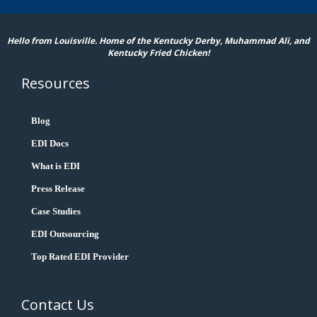
Hello from Louisville. Home of the Kentucky Derby, Muhammad Ali, and
Kentucky Fried Chicken!
Resources
Blog
EDI Docs
What is EDI
Press Release
Case Studies
EDI Outsourcing
Top Rated EDI Provider
Contact Us