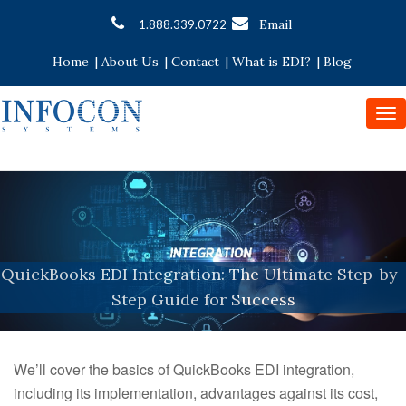
Email
1.888.339.0722
Home
|
About Us
|
Contact
|
What is EDI?
|
Blog
To
nav
QuickBooks EDI Integration: The Ultimate Step-by-
Step Guide for Success
We’ll cover the basics of QuickBooks EDI integration,
including its implementation, advantages against its cost,