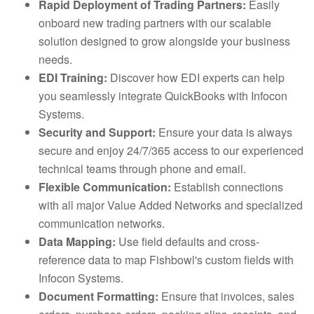
Rapid Deployment of Trading Partners:
Easily
onboard new trading partners with our scalable
solution designed to grow alongside your business
needs.
EDI Training:
Discover how EDI experts can help
you seamlessly integrate QuickBooks with Infocon
Systems.
Security and Support:
Ensure your data is always
secure and enjoy 24/7/365 access to our experienced
technical teams through phone and email.
Flexible Communication:
Establish connections
with all major Value Added Networks and specialized
communication networks.
Data Mapping:
Use field defaults and cross-
reference data to map Fishbowl's custom fields with
Infocon Systems.
Document Formatting:
Ensure that invoices, sales