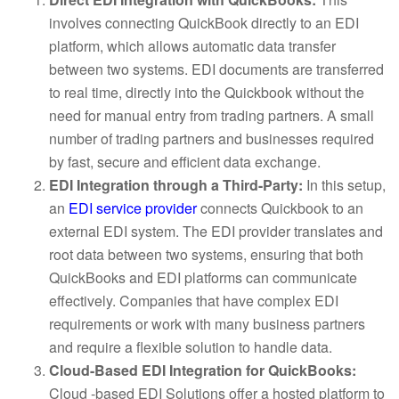
involves connecting QuickBook directly to an EDI
platform, which allows automatic data transfer
between two systems. EDI documents are transferred
to real time, directly into the Quickbook without the
need for manual entry from trading partners. A small
number of trading partners and businesses required
by fast, secure and efficient data exchange.
EDI Integration through a Third-Party:
In this setup,
an
EDI service provider
connects Quickbook to an
external EDI system. The EDI provider translates and
root data between two systems, ensuring that both
QuickBooks and EDI platforms can communicate
effectively. Companies that have complex EDI
requirements or work with many business partners
and require a flexible solution to handle data.
Cloud-Based EDI Integration for QuickBooks:
Cloud -based EDI Solutions offer a hosted platform to