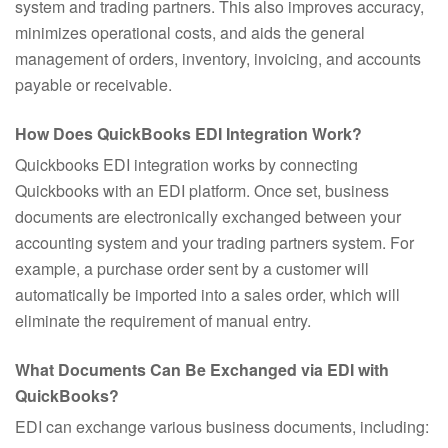
system and trading partners. This also improves accuracy,
minimizes operational costs, and aids the general
management of orders, inventory, invoicing, and accounts
payable or receivable.
How Does QuickBooks EDI Integration Work?
Quickbooks EDI integration works by connecting
Quickbooks with an EDI platform. Once set, business
documents are electronically exchanged between your
accounting system and your trading partners system. For
example, a purchase order sent by a customer will
automatically be imported into a sales order, which will
eliminate the requirement of manual entry.
What Documents Can Be Exchanged via EDI with
QuickBooks?
EDI can exchange various business documents, including: