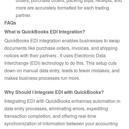
orders, purchase orders, packing slips, receipts, and
more are accurately formatted for each trading
partner.
FAQs
What is QuickBooks EDI Integration?
QuickBooks EDI integration enables businesses to swap
documents like purchase orders, invoices, and shipping
notices with their partners . It uses Electronic Data
Interchange (EDI) technology to do this. This setup cuts
down on manual data entry, leads to fewer mistakes, and
makes business processes run more.
Why Should I Integrate EDI with QuickBooks?
Integrating EDI with QuickBooks enhances automation in
data entry processes, eliminating errors, expediting
transaction completion, and offering real-time
synchronization of information between your accounting