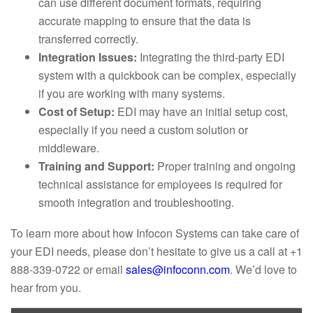
can use different document formats, requiring
accurate mapping to ensure that the data is
transferred correctly.
Integration Issues:
Integrating the third-party EDI
system with a quickbook can be complex, especially
if you are working with many systems.
Cost of Setup:
EDI may have an initial setup cost,
especially if you need a custom solution or
middleware.
Training and Support:
Proper training and ongoing
technical assistance for employees is required for
smooth integration and troubleshooting.
To learn more about how Infocon Systems can take care of
your EDI needs, please don’t hesitate to give us a call at +1
888-339-0722 or email
sales@infoconn.com
. We’d love to
hear from you.