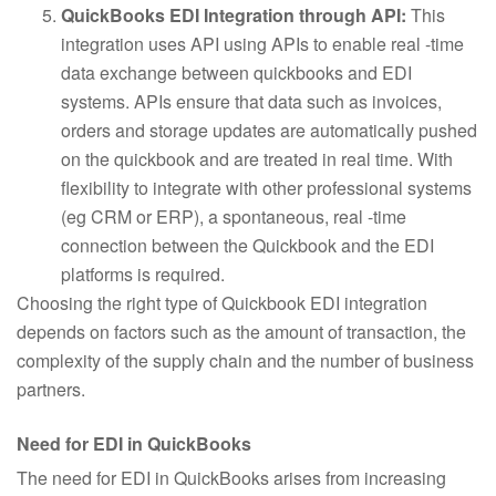
QuickBooks EDI Integration through API:
This
integration uses API using APIs to enable real -time
data exchange between quickbooks and EDI
systems. APIs ensure that data such as invoices,
orders and storage updates are automatically pushed
on the quickbook and are treated in real time. With
flexibility to integrate with other professional systems
(eg CRM or ERP), a spontaneous, real -time
connection between the Quickbook and the EDI
platforms is required.
Choosing the right type of Quickbook EDI integration
depends on factors such as the amount of transaction, the
complexity of the supply chain and the number of business
partners.
Need for EDI in QuickBooks
The need for EDI in QuickBooks arises from increasing