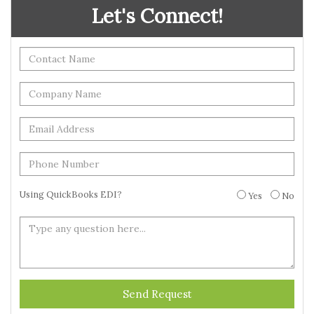
Let's Connect!
Using QuickBooks EDI?
Yes
No
Send Request