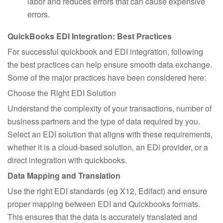
labor and reduces errors that can cause expensive
errors.
QuickBooks EDI Integration: Best Practices
For successful quickbook and EDI integration, following
the best practices can help ensure smooth data exchange.
Some of the major practices have been considered here:
Choose the Right EDI Solution
Understand the complexity of your transactions, number of
business partners and the type of data required by you.
Select an EDI solution that aligns with these requirements,
whether it is a cloud-based solution, an EDi provider, or a
direct integration with quickbooks.
Data Mapping and Translation
Use the right EDI standards (eg X12, Edifact) and ensure
proper mapping between EDI and Quickbooks formats.
This ensures that the data is accurately translated and