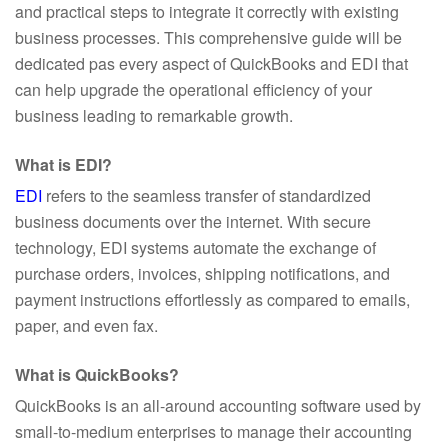
and practical steps to integrate it correctly with existing
business processes. This comprehensive guide will be
dedicated pas every aspect of QuickBooks and EDI that
can help upgrade the operational efficiency of your
business leading to remarkable growth.
What is EDI?
EDI
refers to the seamless transfer of standardized
business documents over the internet. With secure
technology, EDI systems automate the exchange of
purchase orders, invoices, shipping notifications, and
payment instructions effortlessly as compared to emails,
paper, and even fax.
What is QuickBooks?
QuickBooks is an all-around accounting software used by
small-to-medium enterprises to manage their accounting