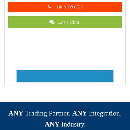
1.888.339.0722
Let's Chat!
ANY
Trading Partner.
ANY
Integration.
ANY
Industry.