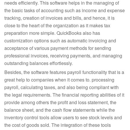
needs efficiently. This software helps in the managing of
the basic tasks of accounting such as income and expense
tracking, creation of invoices and bills, and hence, it is
close to the heart of the organization as it makes tax
preparation more simple. QuickBooks also has
customization options such as automatic invoicing and
acceptance of various payment methods for sending
professional invoices, receiving payments, and managing
outstanding balances effortlessly.
Besides, the software features payroll functionality that is a
great help to companies when it comes to. processing
payroll, calculating taxes, and also being compliant with
the legal requirements. The financial reporting abilities of it
provide among others the profit and loss statement, the
balance sheet, and the cash flow statements while the
inventory control tools allow users to see stock levels and
the cost of goods sold. The integration of these tools