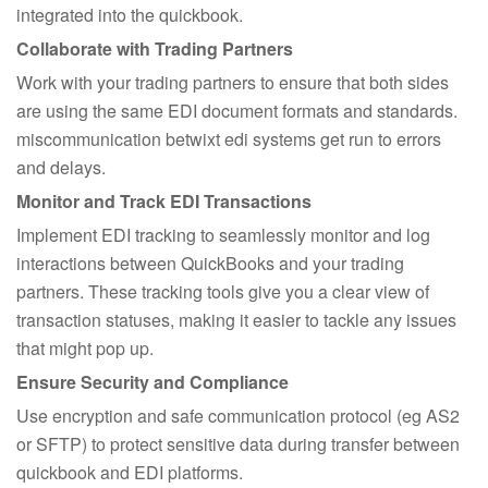
integrated into the quickbook.
Collaborate with Trading Partners
Work with your trading partners to ensure that both sides
are using the same EDI document formats and standards.
miscommunication betwixt edi systems get run to errors
and delays.
Monitor and Track EDI Transactions
Implement EDI tracking to seamlessly monitor and log
interactions between QuickBooks and your trading
partners. These tracking tools give you a clear view of
transaction statuses, making it easier to tackle any issues
that might pop up.
Ensure Security and Compliance
Use encryption and safe communication protocol (eg AS2
or SFTP) to protect sensitive data during transfer between
quickbook and EDI platforms.