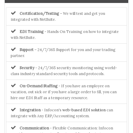
Certification/Testing
– We will test and get you
integrated with NetSuite.
EDI Training
- Hands On Training on how to integrate
with NetSuite.
Support
– 24/7/365 Support for you and your trading
partner.
Security
- 24/7/365 security monitoring using world-
class industry standard security tools and protocols.
On-Demand Staffing
- If you have an employee on
vacation, out sick or if you have a large order to fill, you can
hire our EDI Staff as a temporary resource.
Integration
- Infocon's
web-based EDI solution
can
integrate with Any ERP/Accounting system.
Communication
- Flexible Communication: Infocon