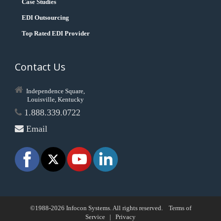
Case Studies
EDI Outsourcing
Top Rated EDI Provider
Contact Us
Independence Square,
Louisville, Kentucky
1.888.339.0722
Email
©1988-2026 Infocon Systems. All rights reserved.
Terms of
Service
|
Privacy