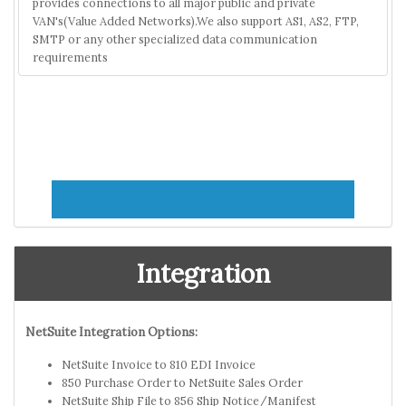
provides connections to all major public and private
VAN's(Value Added Networks).We also support AS1, AS2, FTP,
SMTP or any other specialized data communication
requirements
Integration
NetSuite Integration Options:
NetSuite Invoice to 810 EDI Invoice
850 Purchase Order to NetSuite Sales Order
NetSuite Ship File to 856 Ship Notice/Manifest