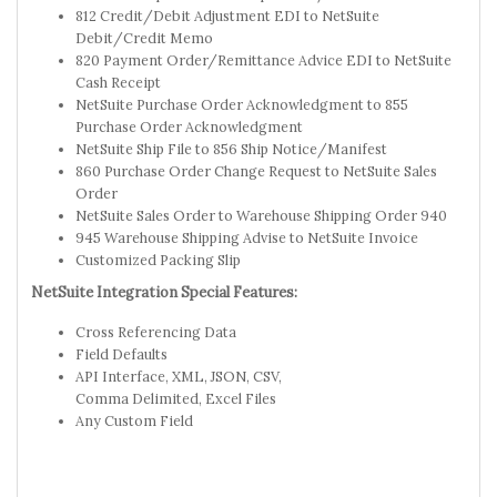
812 Credit/Debit Adjustment EDI to NetSuite
Debit/Credit Memo
820 Payment Order/Remittance Advice EDI to NetSuite
Cash Receipt
NetSuite Purchase Order Acknowledgment to 855
Purchase Order Acknowledgment
NetSuite Ship File to 856 Ship Notice/Manifest
860 Purchase Order Change Request to NetSuite Sales
Order
NetSuite Sales Order to Warehouse Shipping Order 940
945 Warehouse Shipping Advise to NetSuite Invoice
Customized Packing Slip
NetSuite Integration Special Features:
Cross Referencing Data
Field Defaults
API Interface, XML, JSON, CSV,
Comma Delimited, Excel Files
Any Custom Field