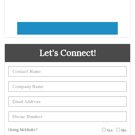
Let's Connect!
Using NetSuite?
Yes
No