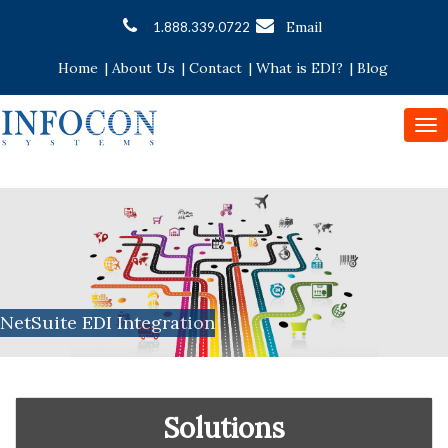
Email
1.888.339.0722
Home
|
About Us
|
Contact
|
What is EDI?
|
Blog
To
nav
NetSuite EDI Integration
Solutions