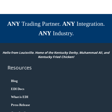
ANY
Trading Partner.
ANY
Integration.
ANY
Industry.
Hello from Louisville. Home of the Kentucky Derby, Muhammad Ali, and
Kentucky Fried Chicken!
Resources
Blog
EDI Docs
What is EDI
Press Release