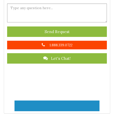
Send Request
1.888.339.0722
Let's Chat!