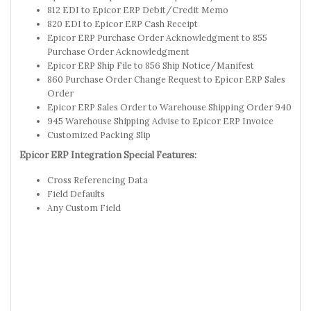
812 EDI to Epicor ERP Debit/Credit Memo
820 EDI to Epicor ERP Cash Receipt
Epicor ERP Purchase Order Acknowledgment to 855
Purchase Order Acknowledgment
Epicor ERP Ship File to 856 Ship Notice/Manifest
860 Purchase Order Change Request to Epicor ERP Sales
Order
Epicor ERP Sales Order to Warehouse Shipping Order 940
945 Warehouse Shipping Advise to Epicor ERP Invoice
Customized Packing Slip
Epicor ERP Integration Special Features:
Cross Referencing Data
Field Defaults
Any Custom Field