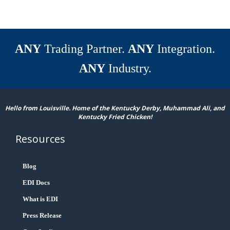
ANY
Trading Partner.
ANY
Integration.
ANY
Industry.
Hello from Louisville. Home of the Kentucky Derby, Muhammad Ali, and
Kentucky Fried Chicken!
Resources
Blog
EDI Docs
What is EDI
Press Release