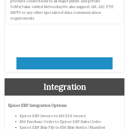
provides connections to all major public and private
VAN's(Value Added Networks).We also support AS1, AS2, FTP,
SMTP or any other specialized data communication
requirements
Integration
Epicor ERP Integration Options:
Epicor ERP Invoice to 810 EDI Invoice
850 Purchase Order to Epicor ERP Sales Order
Epicor ERP Ship File to 856 Ship Notice/Manifest