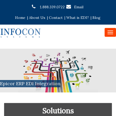
Email
1.888.339.0722
Home
|
About Us
|
Contact
|
What is EDI?
|
Blog
To
nav
Epicor ERP EDI Integration
Solutions