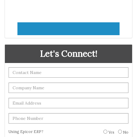
Let's Connect!
Using Epicor ERP?
Yes
No