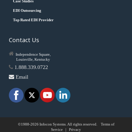
Case Studies
EDI Outsourcing
Top Rated EDI Provider
Contact Us
Independence Square,
Louisville, Kentucky
1.888.339.0722
Email
©1988-2026 Infocon Systems. All rights reserved.
Terms of
Service
|
Privacy