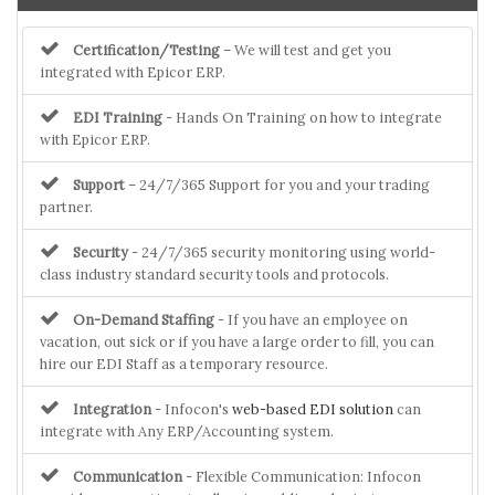
Certification/Testing
– We will test and get you
integrated with Epicor ERP.
EDI Training
- Hands On Training on how to integrate
with Epicor ERP.
Support
– 24/7/365 Support for you and your trading
partner.
Security
- 24/7/365 security monitoring using world-
class industry standard security tools and protocols.
On-Demand Staffing
- If you have an employee on
vacation, out sick or if you have a large order to fill, you can
hire our EDI Staff as a temporary resource.
Integration
- Infocon's
web-based EDI solution
can
integrate with Any ERP/Accounting system.
Communication
- Flexible Communication: Infocon