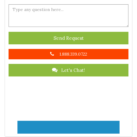
Send Request
1.888.339.0722
Let's Chat!