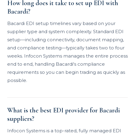
How long does it take to set up EDI with
Bacardi?
Bacardi EDI setup timelines vary based on your
supplier type and system complexity. Standard EDI
setup—including connectivity, document mapping,
and compliance testing—typically takes two to four
weeks. Infocon Systems manages the entire process
end to end, handling Bacardi's compliance
requirements so you can begin trading as quickly as
possible.
What is the best EDI provider for Bacardi
suppliers?
Infocon Systems is a top-rated, fully managed EDI