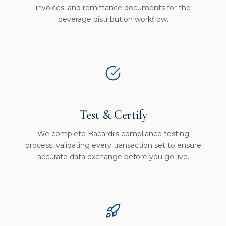
invoices, and remittance documents for the
beverage distribution workflow.
Test & Certify
We complete Bacardi's compliance testing
process, validating every transaction set to ensure
accurate data exchange before you go live.