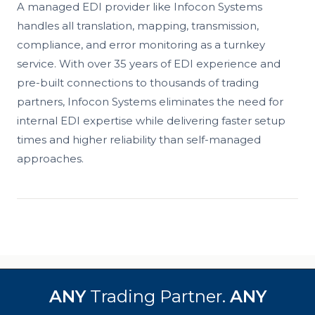
A managed EDI provider like Infocon Systems
handles all translation, mapping, transmission,
compliance, and error monitoring as a turnkey
service. With over 35 years of EDI experience and
pre-built connections to thousands of trading
partners, Infocon Systems eliminates the need for
internal EDI expertise while delivering faster setup
times and higher reliability than self-managed
approaches.
ANY
Trading Partner.
ANY