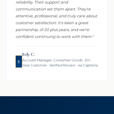
reliability. Their support and
communication set them apart. They're
attentive, professional, and truly care about
customer satisfaction. It's been a great
partnership, of 20 plus years, and we're
confident continuing to work with them."
Esly C.
Account Manager, Consumer Goods · 20+
E
Year Customer · Verified Review · via Capterra