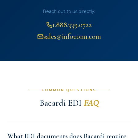
Reach out to us directly:
1.888.339.0722
sales@infoconn.com
COMMON QUESTIONS
Bacardi EDI
FAQ
What EDI documents does Bacardi require