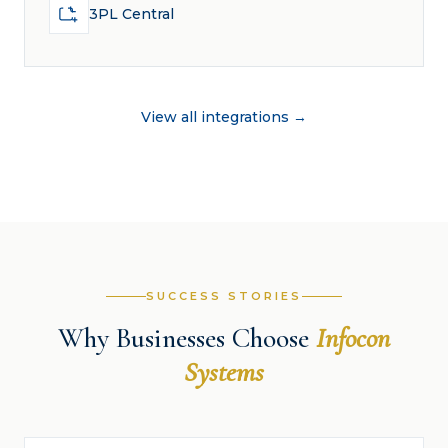
3PL Central
View all integrations →
SUCCESS STORIES
Why Businesses Choose
Infocon
Systems