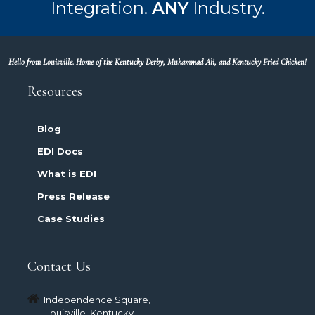
Integration.
ANY
Industry.
Hello from Louisville. Home of the Kentucky Derby, Muhammad Ali, and Kentucky Fried Chicken!
Resources
Blog
EDI Docs
What is EDI
Press Release
Case Studies
Contact Us
Independence Square,
Louisville, Kentucky