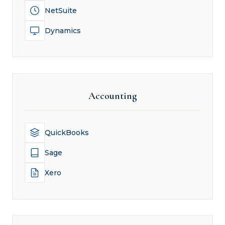
NetSuite
Dynamics
Accounting
QuickBooks
Sage
Xero