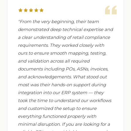
"From the very beginning, their team
demonstrated deep technical expertise and
a clear understanding of retail compliance
requirements. They worked closely with
ours to ensure smooth mapping, testing,
and validation across all required
documents including POs, ASNs, invoices,
and acknowledgements. What stood out
most was their hands-on support during
integration into our ERP system — they
took the time to understand our workflows
and customized the setup to ensure
everything functioned properly with
minimal disruption. If you are looking for a