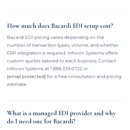
How much does Bacardi EDI setup cost?
Bacardi EDI pricing varies depending on the
number of transaction types, volume, and whether
ERP integration is required. Infocon Systems offers
custom quotes tailored to each business. Contact
Infocon Systems at 1.888.339.0722 or
[email protected]
for a free consultation and pricing
estimate.
What is a managed EDI provider and why
do I need one for Bacardi?