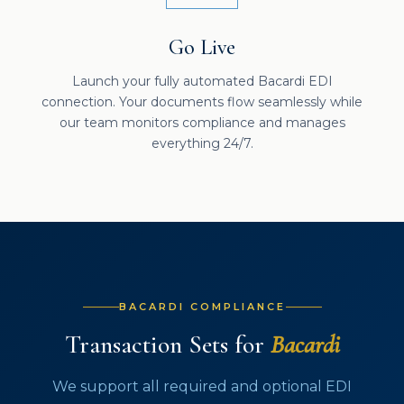
Go Live
Launch your fully automated Bacardi EDI
connection. Your documents flow seamlessly while
our team monitors compliance and manages
everything 24/7.
BACARDI COMPLIANCE
Transaction Sets for
Bacardi
We support all required and optional EDI