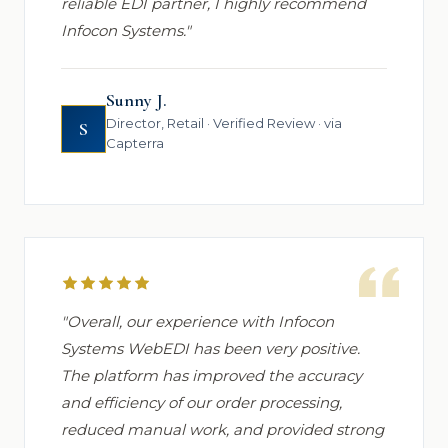
reliable EDI partner, I highly recommend
Infocon Systems."
Sunny J.
Director, Retail · Verified Review · via
S
Capterra
"Overall, our experience with Infocon
Systems WebEDI has been very positive.
The platform has improved the accuracy
and efficiency of our order processing,
reduced manual work, and provided strong