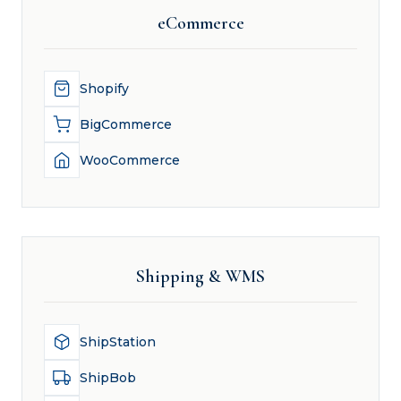
eCommerce
Shopify
BigCommerce
WooCommerce
Shipping & WMS
ShipStation
ShipBob