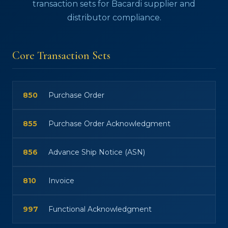
transaction sets for Bacardi supplier and
distributor compliance.
Core Transaction Sets
850
Purchase Order
855
Purchase Order Acknowledgment
856
Advance Ship Notice (ASN)
810
Invoice
997
Functional Acknowledgment