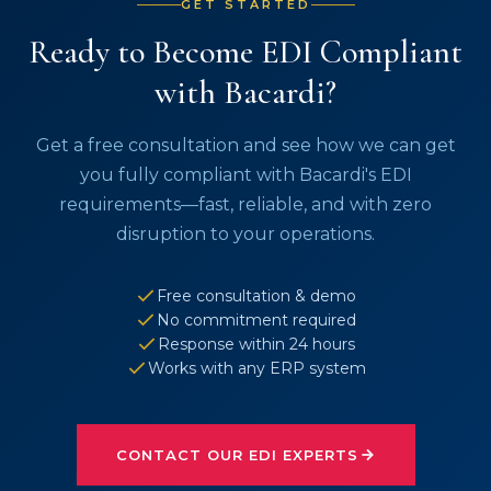
GET STARTED
Ready to Become EDI Compliant
with Bacardi?
Get a free consultation and see how we can get
you fully compliant with Bacardi's EDI
requirements—fast, reliable, and with zero
disruption to your operations.
Free consultation & demo
No commitment required
Response within 24 hours
Works with any ERP system
CONTACT OUR EDI EXPERTS