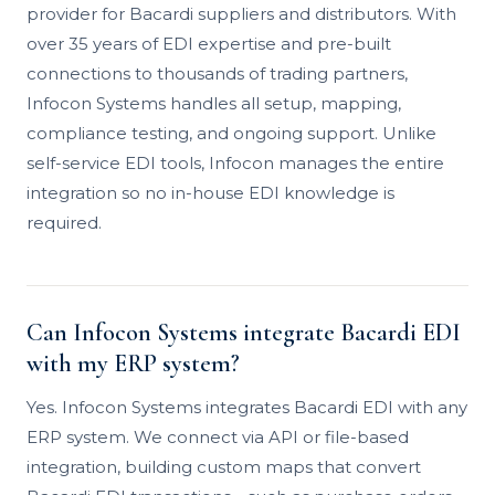
provider for Bacardi suppliers and distributors. With
over 35 years of EDI expertise and pre-built
connections to thousands of trading partners,
Infocon Systems handles all setup, mapping,
compliance testing, and ongoing support. Unlike
self-service EDI tools, Infocon manages the entire
integration so no in-house EDI knowledge is
required.
Can Infocon Systems integrate Bacardi EDI
with my ERP system?
Yes. Infocon Systems integrates Bacardi EDI with any
ERP system. We connect via API or file-based
integration, building custom maps that convert