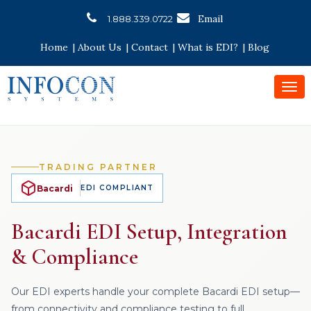
Email
1.888.339.0722
Home
|
About Us
|
Contact
|
What is EDI?
|
Blog
Togg
navi
TRADING PARTNER
Bacardi
EDI COMPLIANT
Bacardi EDI Setup, Integration
& Compliance
Our EDI experts handle your complete Bacardi EDI setup—
from connectivity and compliance testing to full