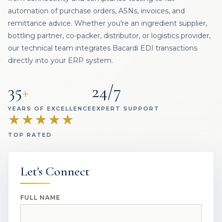
automation of purchase orders, ASNs, invoices, and
remittance advice. Whether you're an ingredient supplier,
bottling partner, co-packer, distributor, or logistics provider,
our technical team integrates Bacardi EDI transactions
directly into your ERP system.
35
+
24/7
YEARS OF EXCELLENCE
EXPERT SUPPORT
★★★★★
TOP RATED
Let's Connect
FULL NAME