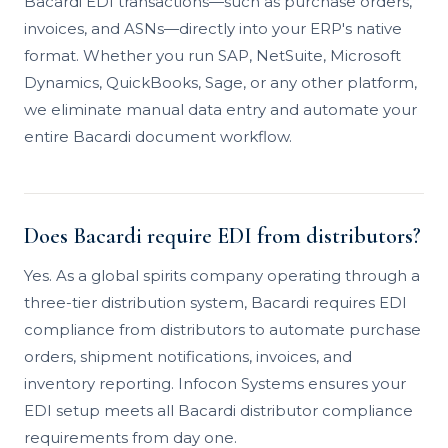
Bacardi EDI transactions—such as purchase orders,
invoices, and ASNs—directly into your ERP's native
format. Whether you run SAP, NetSuite, Microsoft
Dynamics, QuickBooks, Sage, or any other platform,
we eliminate manual data entry and automate your
entire Bacardi document workflow.
Does Bacardi require EDI from distributors?
Yes. As a global spirits company operating through a
three-tier distribution system, Bacardi requires EDI
compliance from distributors to automate purchase
orders, shipment notifications, invoices, and
inventory reporting. Infocon Systems ensures your
EDI setup meets all Bacardi distributor compliance
requirements from day one.