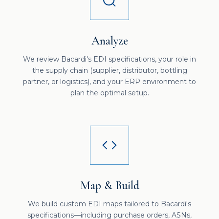
Analyze
We review Bacardi's EDI specifications, your role in
the supply chain (supplier, distributor, bottling
partner, or logistics), and your ERP environment to
plan the optimal setup.
Map & Build
We build custom EDI maps tailored to Bacardi's
specifications—including purchase orders, ASNs,