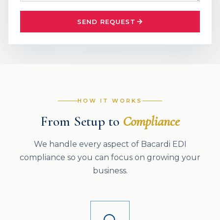
SEND REQUEST
HOW IT WORKS
From Setup to
Compliance
We handle every aspect of Bacardi EDI
compliance so you can focus on growing your
business.