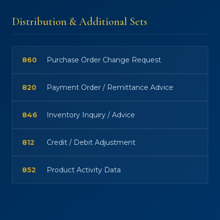
Distribution & Additional Sets
860
Purchase Order Change Request
820
Payment Order / Remittance Advice
846
Inventory Inquiry / Advice
812
Credit / Debit Adjustment
852
Product Activity Data