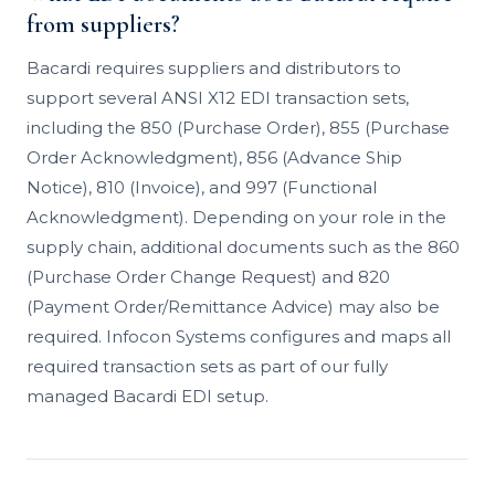
from suppliers?
Bacardi requires suppliers and distributors to
support several ANSI X12 EDI transaction sets,
including the 850 (Purchase Order), 855 (Purchase
Order Acknowledgment), 856 (Advance Ship
Notice), 810 (Invoice), and 997 (Functional
Acknowledgment). Depending on your role in the
supply chain, additional documents such as the 860
(Purchase Order Change Request) and 820
(Payment Order/Remittance Advice) may also be
required. Infocon Systems configures and maps all
required transaction sets as part of our fully
managed Bacardi EDI setup.