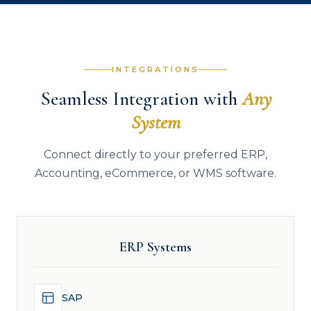
INTEGRATIONS
Seamless Integration with
Any
System
Connect directly to your preferred ERP,
Accounting, eCommerce, or WMS software.
ERP Systems
SAP