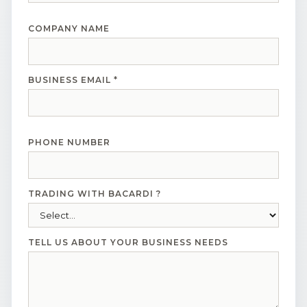
COMPANY NAME
BUSINESS EMAIL *
PHONE NUMBER
TRADING WITH BACARDI ?
TELL US ABOUT YOUR BUSINESS NEEDS